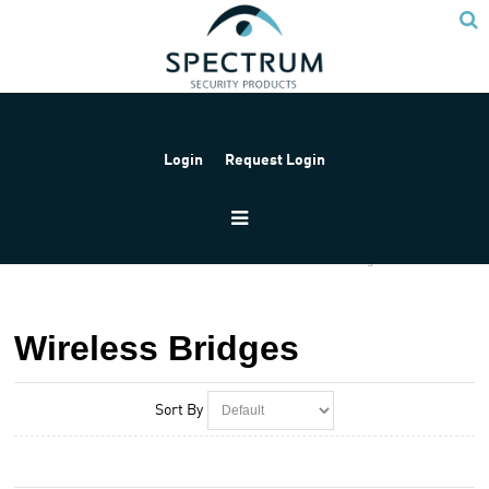
Login
Request Login
Home
Products
Provision
Wireless Bridges
Wireless Bridges
Sort By