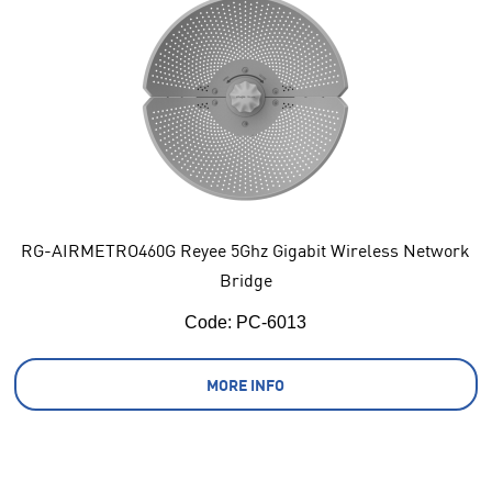
RG-AIRMETRO460G Reyee 5Ghz Gigabit Wireless Network
Bridge
Code:
 PC-6013
MORE INFO