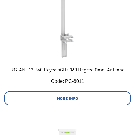
RG-ANT13-360 Reyee 5GHz 360 Degree Omni Antenna
Code:
 PC-6011
MORE INFO