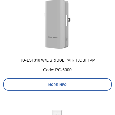
RG-EST310 W/L BRIDGE PAIR 10DBI 1KM
Code:
 PC-6000
MORE INFO