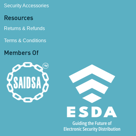
Security Accessories
Resources
Returns & Refunds
Terms & Conditions
Members Of