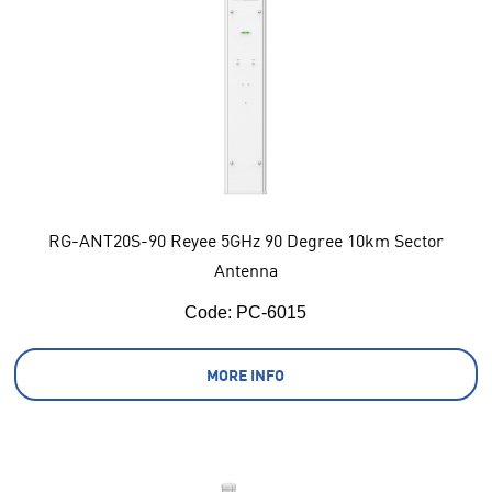
RG-ANT20S-90 Reyee 5GHz 90 Degree 10km Sector
Antenna
Code:
 PC-6015
MORE INFO