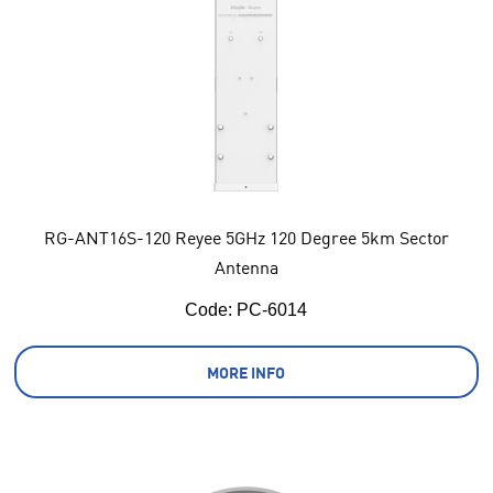
RG-ANT16S-120 Reyee 5GHz 120 Degree 5km Sector
Antenna
Code:
 PC-6014
MORE INFO