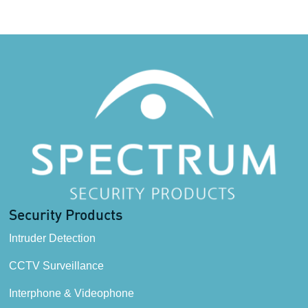
Security Products
Intruder Detection
CCTV Surveillance
Interphone & Videophone