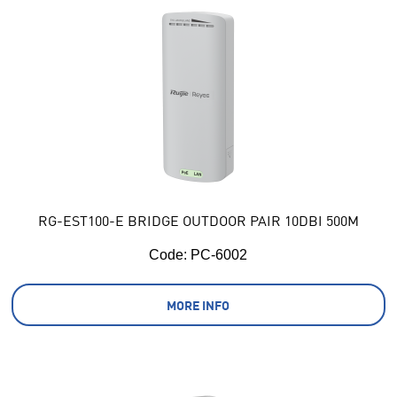
RG-EST100-E BRIDGE OUTDOOR PAIR 10DBI 500M
Code:
 PC-6002
MORE INFO