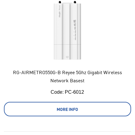
RG-AIRMETRO550G-B Reyee 5Ghz Gigabit Wireless
Network Basest
Code:
 PC-6012
MORE INFO