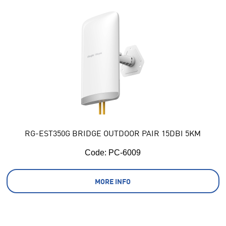
RG-EST350G BRIDGE OUTDOOR PAIR 15DBI 5KM
Code:
 PC-6009
MORE INFO