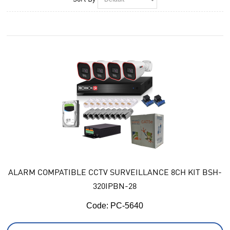
ALARM COMPATIBLE CCTV SURVEILLANCE 8CH KIT BSH-
320IPBN-28
Code:
 PC-5640