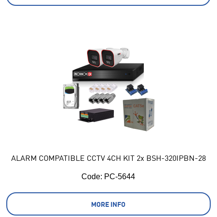
ALARM COMPATIBLE CCTV 4CH KIT 2x BSH-320IPBN-28
Code:
 PC-5644
MORE INFO