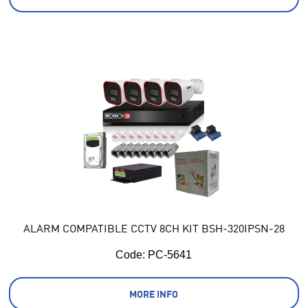
ALARM COMPATIBLE CCTV 8CH KIT BSH-320IPSN-28
Code:
 PC-5641
MORE INFO