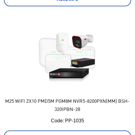
M25 WIFI ZX10 PMD5M PGM8M NVR5-8200PXN(MM) BSH-
320IPBN-28
Code:
 PP-1035