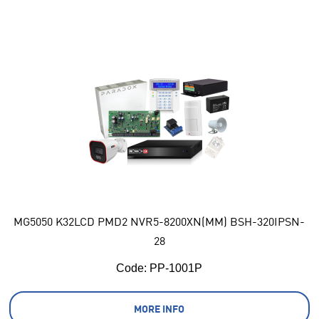
MG5050 K32LCD PMD2 NVR5-8200XN(MM) BSH-320IPSN-
28
Code:
 PP-1001P
MORE INFO