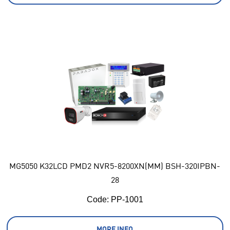
MG5050 K32LCD PMD2 NVR5-8200XN(MM) BSH-320IPBN-
28
Code:
 PP-1001
MORE INFO