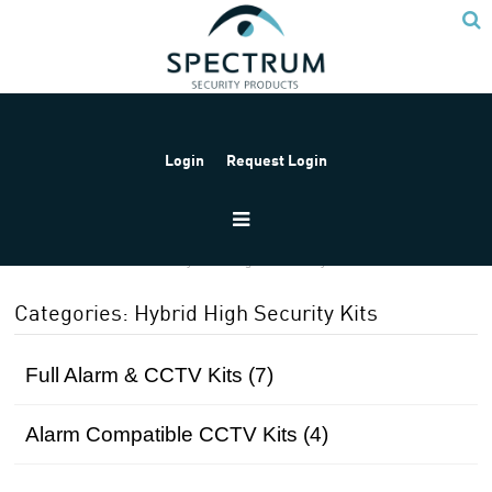
Login
Request Login
Home
Products
Hybrid High Security Kits
Categories: Hybrid High Security Kits
Full Alarm & CCTV Kits (7)
Alarm Compatible CCTV Kits (4)