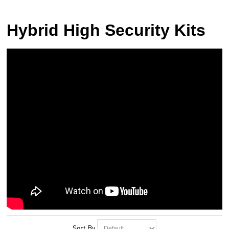
Hybrid High Security Kits
Sort By