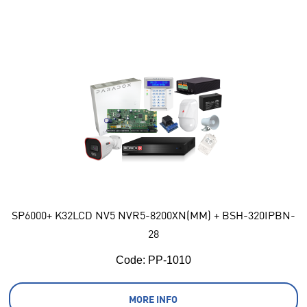
SP6000+ K32LCD NV5 NVR5-8200XN(MM) + BSH-320IPBN-
28
Code:
 PP-1010
MORE INFO