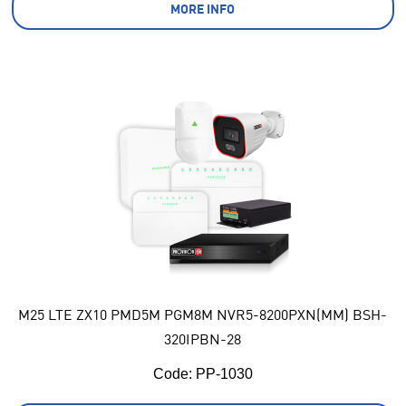
MORE INFO
M25 LTE ZX10 PMD5M PGM8M NVR5-8200PXN(MM) BSH-
320IPBN-28
Code:
 PP-1030