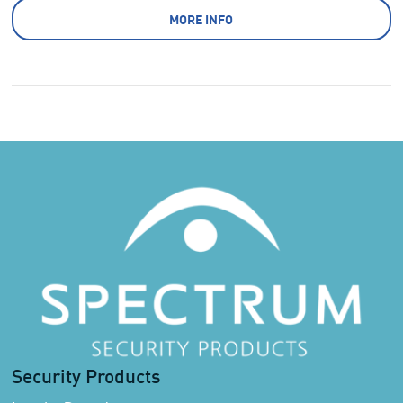
MORE INFO
Security Products