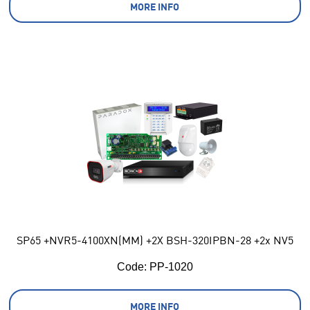
MORE INFO
SP65 +NVR5-4100XN(MM) +2X BSH-320IPBN-28 +2x NV5
Code:
 PP-1020
MORE INFO