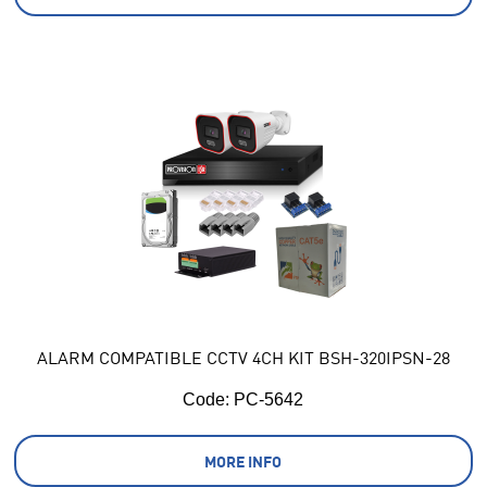
ALARM COMPATIBLE CCTV 4CH KIT BSH-320IPSN-28
Code:
 PC-5642
MORE INFO