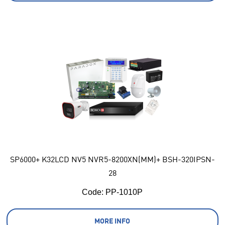
SP6000+ K32LCD NV5 NVR5-8200XN(MM)+ BSH-320IPSN-
28
Code:
 PP-1010P
MORE INFO