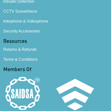
Intruder Detection
CCTV Surveillance
Interphone & Videophone
Security Accessories
Resources
Returns & Refunds
Terms & Conditions
Members Of