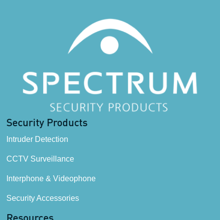
Security Products
Intruder Detection
CCTV Surveillance
Interphone & Videophone
Security Accessories
Resources