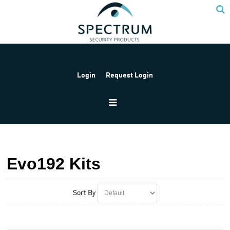
Login
Request Login
Home
Products
Paradox
Paradox Kits
Evo192 Kits
Evo192 Kits
Sort By