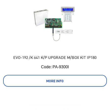
EVO-192 /K 641 K/P UPGRADE M/BOX KIT IP180
Code:
 PA-9300I
MORE INFO