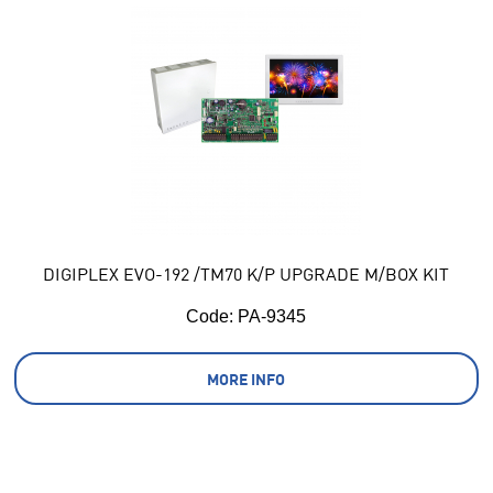
DIGIPLEX EVO-192 /TM70 K/P UPGRADE M/BOX KIT
Code:
 PA-9345
MORE INFO