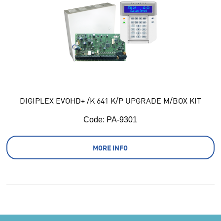
DIGIPLEX EVOHD+ /K 641 K/P UPGRADE M/BOX KIT
Code:
 PA-9301
MORE INFO