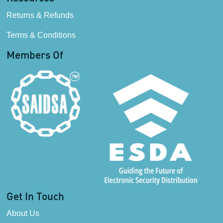
Returns & Refunds
Terms & Conditions
Members Of
Get In Touch
About Us