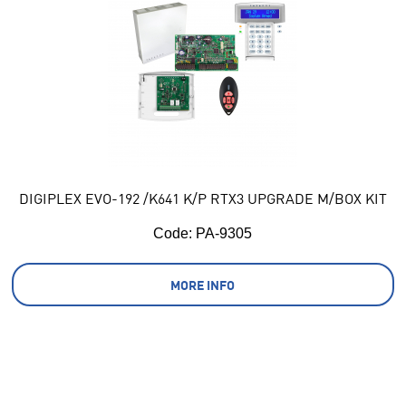
DIGIPLEX EVO-192 /K641 K/P RTX3 UPGRADE M/BOX KIT
Code:
 PA-9305
MORE INFO