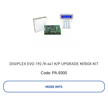
DIGIPLEX EVO-192 /K 641 K/P UPGRADE M/BOX KIT
Code:
 PA-9300
MORE INFO