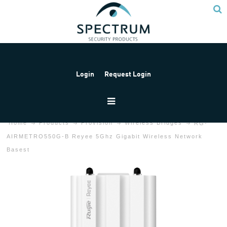
Login
Request Login
Home
Products
Provision
Wireless Bridges
RG-
AIRMETRO550G-B Reyee 5Ghz Gigabit Wireless Network
Basest