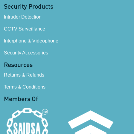
Security Products
Intruder Detection
CCTV Surveillance
Interphone & Videophone
Security Accessories
Resources
Returns & Refunds
Terms & Conditions
Members Of