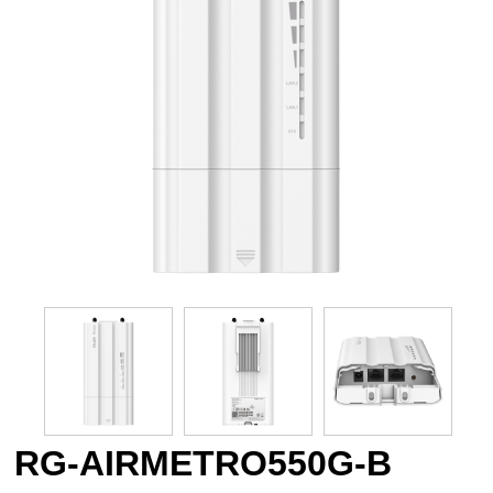
RG-AIRMETRO550G-B