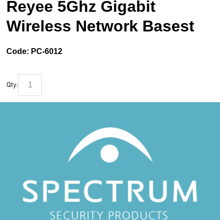
Reyee 5Ghz Gigabit
Wireless Network Basest
Code:
PC-6012
Qty: