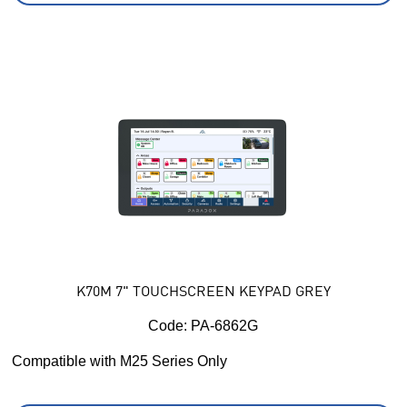
K70M 7" TOUCHSCREEN KEYPAD GREY
Code:
 PA-6862G
Compatible with M25 Series Only