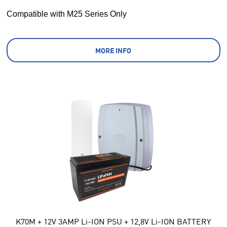
Compatible with M25 Series Only
MORE INFO
K70M + 12V 3AMP Li-ION PSU + 12,8V Li-ION BATTERY