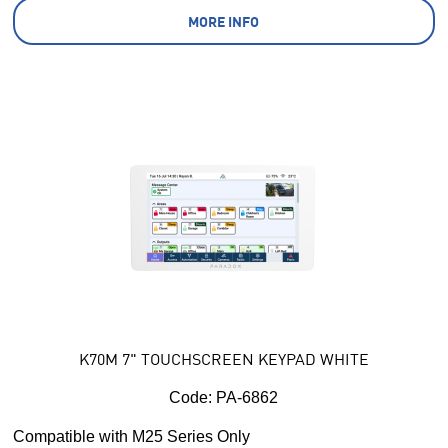
MORE INFO
K70M 7" TOUCHSCREEN KEYPAD WHITE
Code:
 PA-6862
Compatible with M25 Series Only