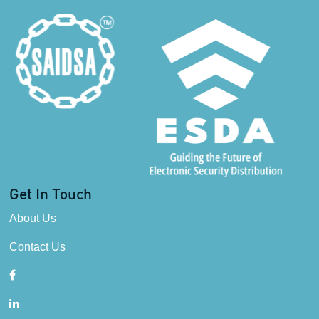
Get In Touch
About Us
Contact Us