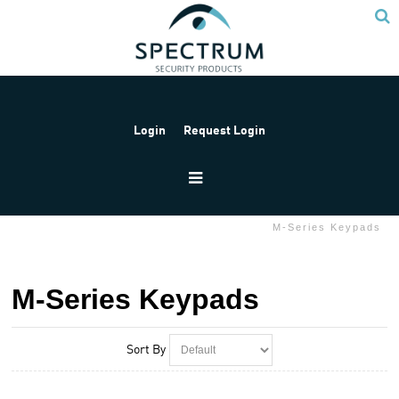
Login
Request Login
Home
Products
Paradox
M-Series
M-Series Keypads
M-Series Keypads
Sort By