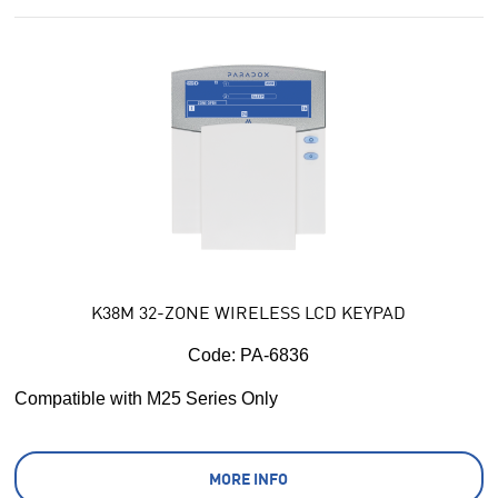
K38M 32-ZONE WIRELESS LCD KEYPAD
Code:
 PA-6836
Compatible with M25 Series Only
MORE INFO