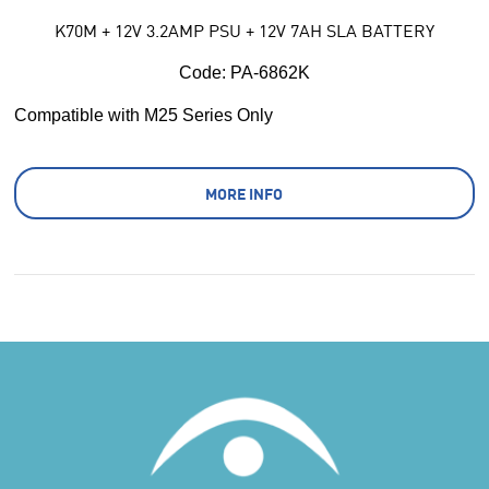
K70M + 12V 3.2AMP PSU + 12V 7AH SLA BATTERY
Code:
 PA-6862K
Compatible with M25 Series Only
MORE INFO