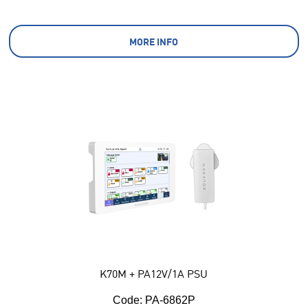
MORE INFO
K70M + PA12V/1A PSU
Code:
 PA-6862P