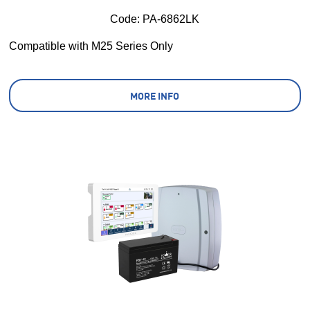
Code:
 PA-6862LK
Compatible with M25 Series Only
MORE INFO