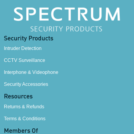
Security Products
Intruder Detection
CCTV Surveillance
Interphone & Videophone
Security Accessories
Resources
Returns & Refunds
Terms & Conditions
Members Of