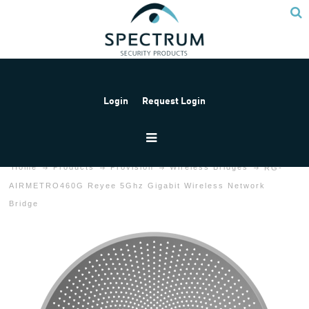
Login
Request Login
Home
Products
Provision
Wireless Bridges
RG-
AIRMETRO460G Reyee 5Ghz Gigabit Wireless Network
Bridge