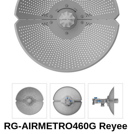
RG-AIRMETRO460G Reyee