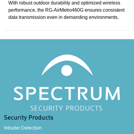
With robust outdoor durability and optimized wireless
performance, the RG-AirMetro460G ensures consistent
data transmission even in demanding environments.
Security Products
Intruder Detection