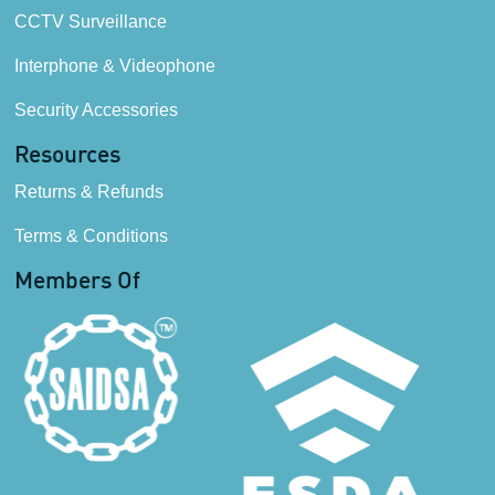
CCTV Surveillance
Interphone & Videophone
Security Accessories
Resources
Returns & Refunds
Terms & Conditions
Members Of