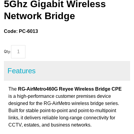
5Ghz Gigabit Wireless
Network Bridge
Code:
PC-6013
Qty:
Features
The
RG-AirMetro460G Reyee Wireless Bridge CPE
is a high-performance customer premises device
designed for the RG-AirMetro wireless bridge series.
Built for stable point-to-point and point-to-multipoint
links, it delivers reliable long-range connectivity for
CCTV, estates, and business networks.