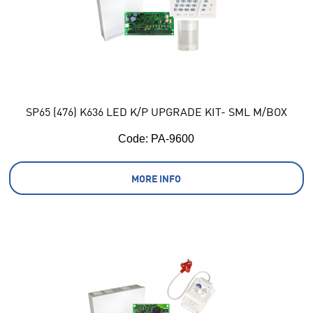
SP65 (476) K636 LED K/P UPGRADE KIT- SML M/BOX
Code:
 PA-9600
MORE INFO