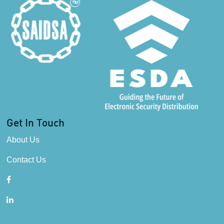
Get In Touch
About Us
Contact Us