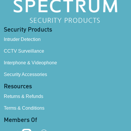
Security Products
Intruder Detection
CCTV Surveillance
Interphone & Videophone
Security Accessories
Resources
Returns & Refunds
Terms & Conditions
Members Of