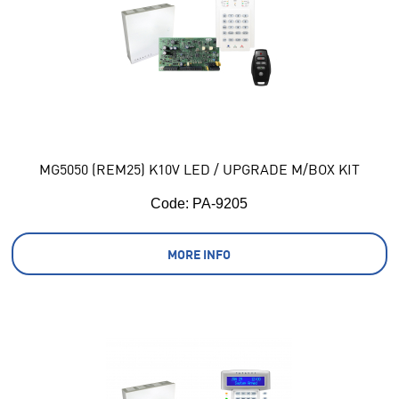
MG5050 (REM25) K10V LED / UPGRADE M/BOX KIT
Code:
 PA-9205
MORE INFO