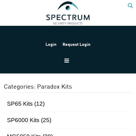
Login
Request Login
Home
Products
Paradox
Paradox Kits
Categories: Paradox Kits
SP65 Kits (12)
SP6000 Kits (25)