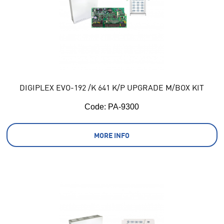
DIGIPLEX EVO-192 /K 641 K/P UPGRADE M/BOX KIT
Code:
 PA-9300
MORE INFO