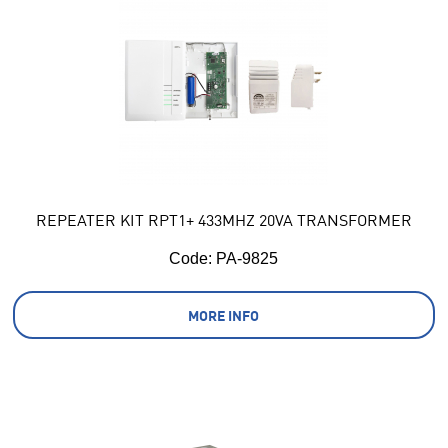
REPEATER KIT RPT1+ 433MHZ 20VA TRANSFORMER
Code:
 PA-9825
MORE INFO