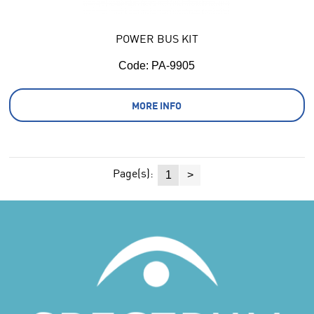
POWER BUS KIT
Code:
 PA-9905
MORE INFO
Page(s):
1
>