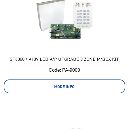
SP6000 / K10V LED K/P UPGRADE 8 ZONE M/BOX KIT
Code:
 PA-9000
MORE INFO