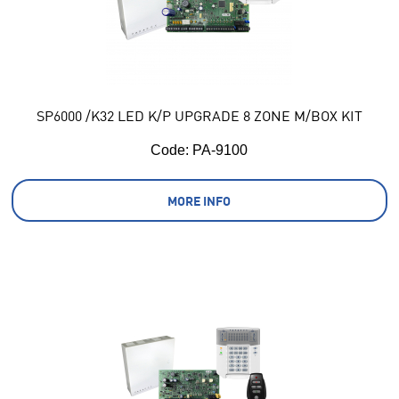
SP6000 /K32 LED K/P UPGRADE 8 ZONE M/BOX KIT
Code:
 PA-9100
MORE INFO