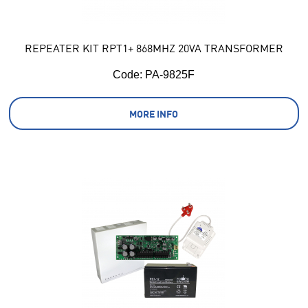
REPEATER KIT RPT1+ 868MHZ 20VA TRANSFORMER
Code:
 PA-9825F
MORE INFO