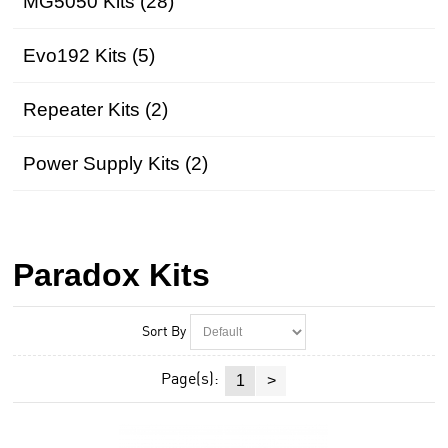
MG5050 Kits (28)
Evo192 Kits (5)
Repeater Kits (2)
Power Supply Kits (2)
Paradox Kits
Sort By
Page(s):
1
>