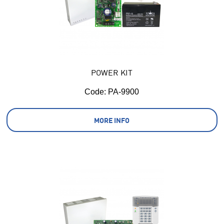
POWER KIT
Code:
 PA-9900
MORE INFO