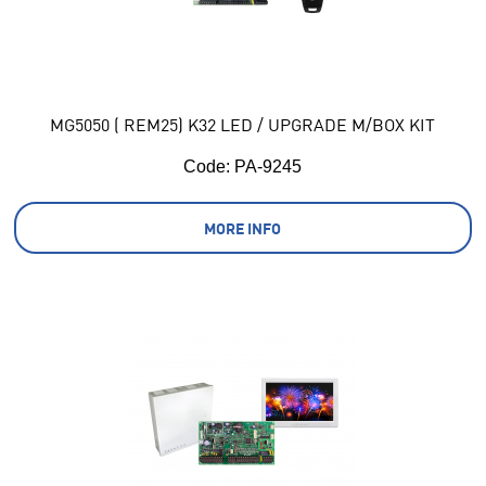
MG5050 ( REM25) K32 LED / UPGRADE M/BOX KIT
Code:
 PA-9245
MORE INFO