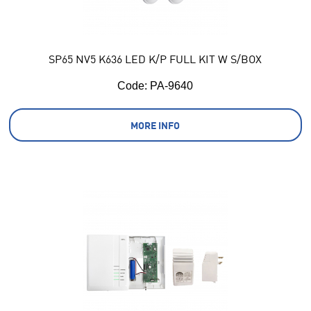
SP65 NV5 K636 LED K/P FULL KIT W S/BOX
Code:
 PA-9640
MORE INFO