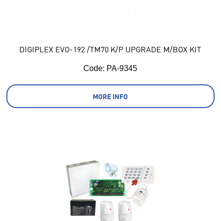
DIGIPLEX EVO-192 /TM70 K/P UPGRADE M/BOX KIT
Code:
 PA-9345
MORE INFO