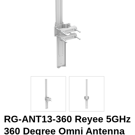
RG-ANT13-360 Reyee 5GHz
360 Degree Omni Antenna