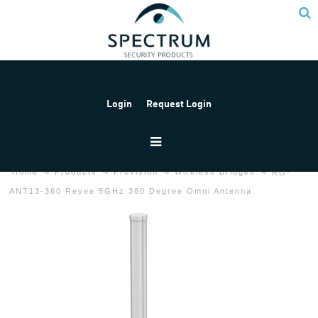
Login
Request Login
Home
Products
Provision
Wireless Bridges
RG-
ANT13-360 Reyee 5GHz 360 Degree Omni Antenna