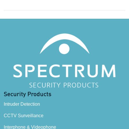
Security Products
Intruder Detection
CCTV Surveillance
Interphone & Videophone