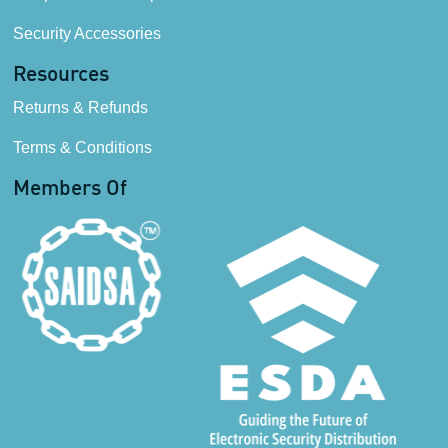
Security Accessories
Resources
Returns & Refunds
Terms & Conditions
Members Of