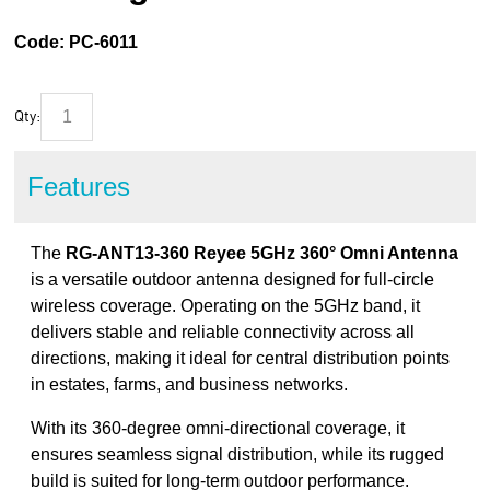
Code:
PC-6011
Qty:
Features
The
RG-ANT13-360 Reyee 5GHz 360° Omni Antenna
is a versatile outdoor antenna designed for full-circle
wireless coverage. Operating on the 5GHz band, it
delivers stable and reliable connectivity across all
directions, making it ideal for central distribution points
in estates, farms, and business networks.
With its 360-degree omni-directional coverage, it
ensures seamless signal distribution, while its rugged
build is suited for long-term outdoor performance.