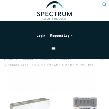
Login
Request Login
Home
Products
Paradox
Paradox Kits
SP6000 Kits
SP6000 /K32 LED K/P UPGRADE 8 ZONE M/BOX KIT