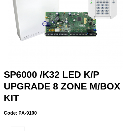
SP6000 /K32 LED K/P
UPGRADE 8 ZONE M/BOX
KIT
Code:
PA-9100