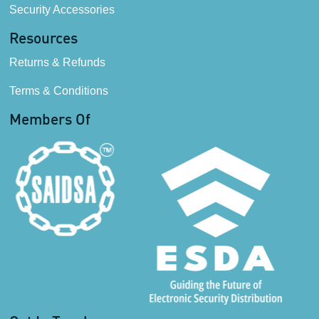
Security Accessories
Resources
Returns & Refunds
Terms & Conditions
Members Of