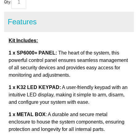
Qty:
Features
Kit Includes:
1 x SP6000+ PANEL:
The heart of the system, this
powerful control panel ensures seamless management
of all security devices and provides easy access for
monitoring and adjustments.
1 x K32 LED KEYPAD:
A user-friendly keypad with an
intuitive LED display, making it simple to arm, disarm,
and configure your system with ease.
1 x METAL BOX
: A durable and secure metal
enclosure to house the system components, ensuring
protection and longevity for all internal parts.