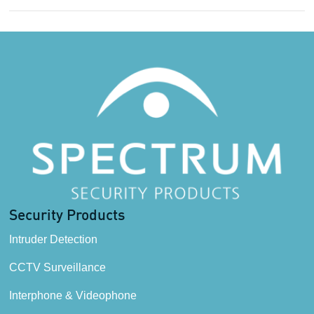
Security Products
Intruder Detection
CCTV Surveillance
Interphone & Videophone