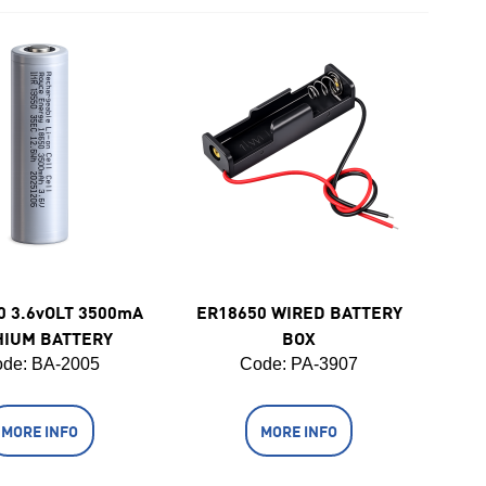
0 3.6vOLT 3500mA
ER18650 WIRED BATTERY
HIUM BATTERY
BOX
de:
 BA-2005
Code:
 PA-3907
MORE INFO
MORE INFO