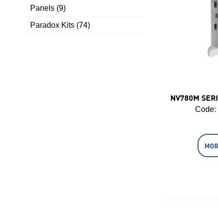
Panels (9)
Paradox Kits (74)
NV780M SERI
Code:
MOR