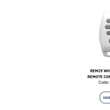
REM25 WH
REMOTE CO
Code:
MOR