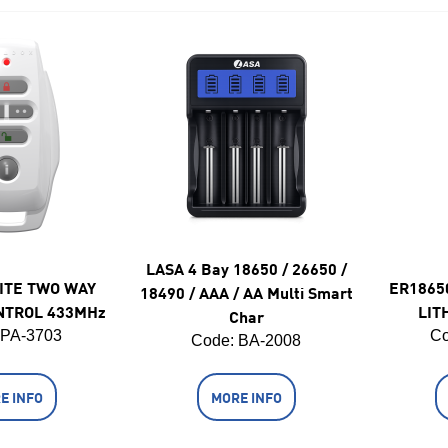
LASA 4 Bay 18650 / 26650 /
ITE TWO WAY
ER1865
18490 / AAA / AA Multi Smart
NTROL 433MHz
LIT
Char
 PA-3703
Co
Code:
 BA-2008
E INFO
MORE INFO