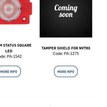
M STATUS SQUARE
TAMPER SHIELD FOR NV780
LED
Code:
 PA-1275
de:
 PA-1542
MORE INFO
MORE INFO