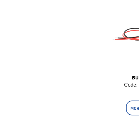
BU
Code:
MOR