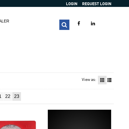
LOGIN
REQUEST LOGIN
ALER
View as:
1
22
23