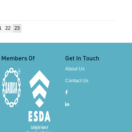
1
22
23
Members Of
Get In Touch
About Us
Contact Us