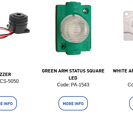
GREEN ARM STATUS SQUARE
WHITE A
ZZER
LED
 CS-5050
Code:
 PA-1543
Co
E INFO
MORE INFO