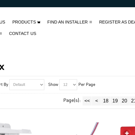
US
PRODUCTS
FIND AN INSTALLER
REGISTER AS DE
CONTACT US
x
rt By
Show
Per Page
Page(s):
<<
<
18
19
20
2