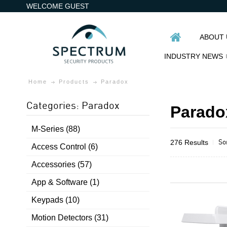
WELCOME GUEST
ABOUT 
INDUSTRY NEWS
Home
Products
Paradox
Categories: Paradox
Parado
M-Series (88)
So
276 Results
Access Control (6)
Accessories (57)
App & Software (1)
Keypads (10)
Motion Detectors (31)