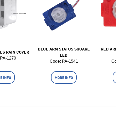
BLUE ARM STATUS SQUARE
RED AR
ES RAIN COVER
LED
 PA-1270
Code:
 PA-1541
Co
E INFO
MORE INFO