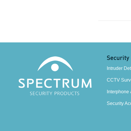
Security
Intruder De
CCTV Surve
Interphone
Security Ac