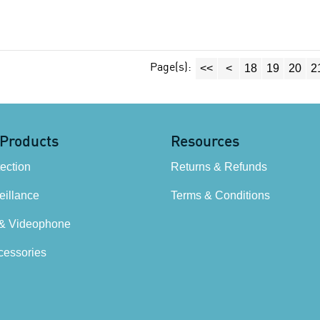
Page(s):
<<
<
18
19
20
2
 Products
Resources
tection
Returns & Refunds
illance
Terms & Conditions
 & Videophone
cessories