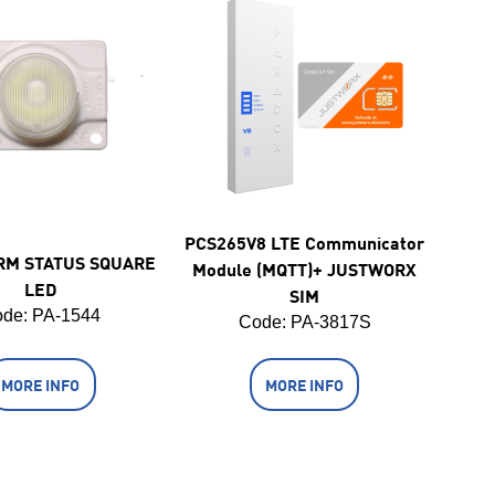
PCS265V8 LTE Communicator
RM STATUS SQUARE
Module (MQTT)+ JUSTWORX
LED
SIM
de:
 PA-1544
Code:
 PA-3817S
MORE INFO
MORE INFO