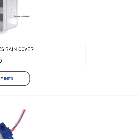
ES RAIN COVER
0
E INFO