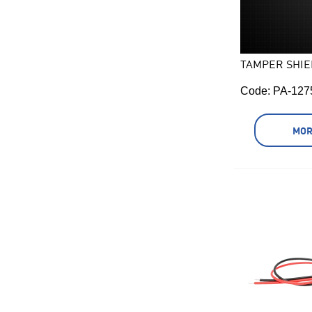
TAMPER SHIE
Code:
 PA-127
MOR