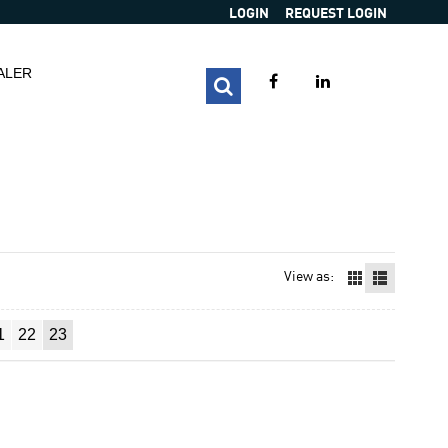
LOGIN
REQUEST LOGIN
ALER
View as:
1
22
23