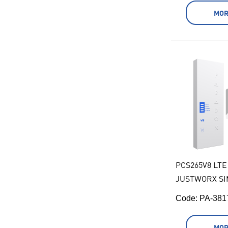
MOR
PCS265V8 LTE
JUSTWORX SI
Code:
 PA-38
MOR