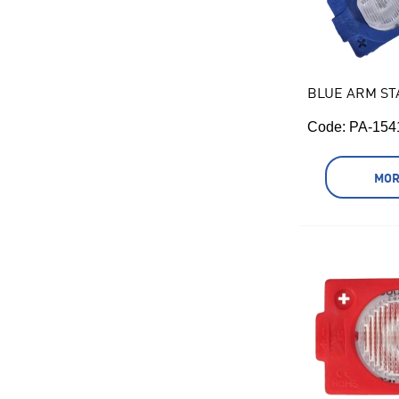
BLUE ARM ST
Code:
 PA-154
MOR