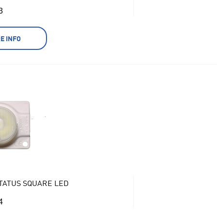
3
E INFO
TATUS SQUARE LED
4