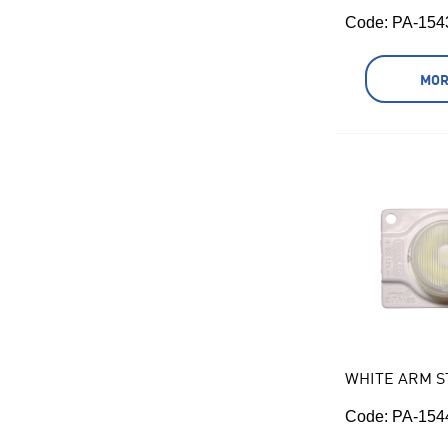
Code:
 PA-154
MOR
WHITE ARM S
Code:
 PA-154