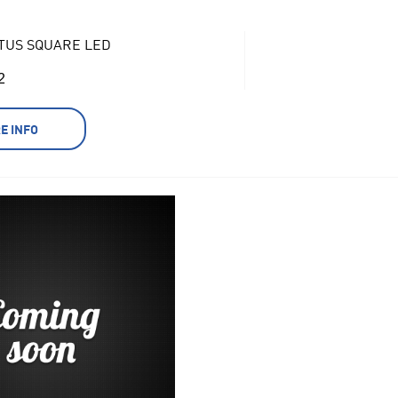
TUS SQUARE LED
2
E INFO