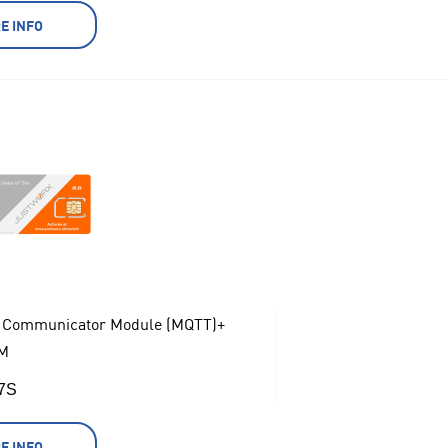
E INFO
 Communicator Module (MQTT)+
M
17S
E INFO