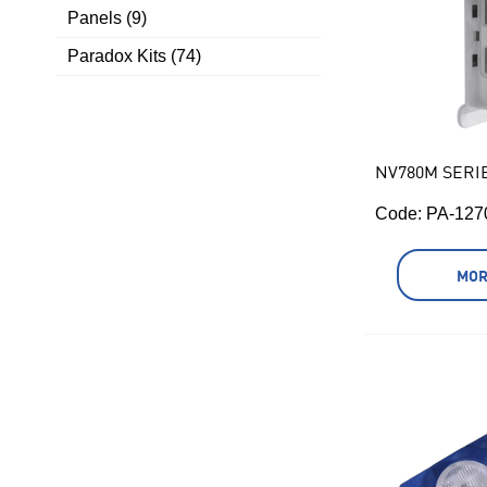
Panels (9)
Paradox Kits (74)
NV780M SERI
Code:
 PA-127
MOR