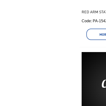
RED ARM STA
Code:
 PA-154
MOR