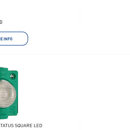
0
E INFO
TATUS SQUARE LED