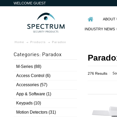
WELCOME GUEST
ABOUT 
INDUSTRY NEWS
Home
Products
Paradox
Categories: Paradox
Parado
M-Series (88)
So
276 Results
Access Control (6)
Accessories (57)
App & Software (1)
Keypads (10)
Motion Detectors (31)