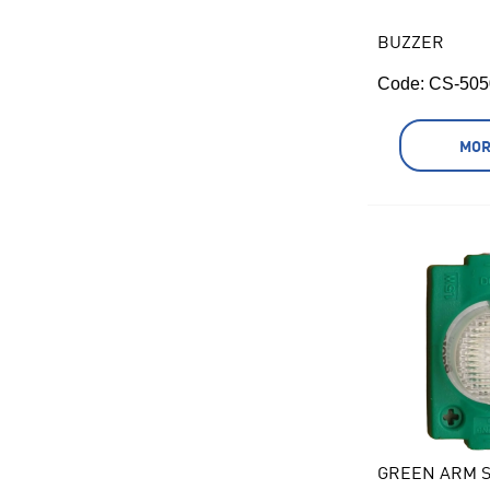
BUZZER
Code:
 CS-505
MOR
GREEN ARM S