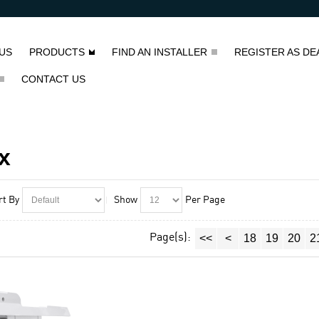
US
PRODUCTS
FIND AN INSTALLER
REGISTER AS DE
CONTACT US
x
rt By
Show
Per Page
Page(s):
<<
<
18
19
20
2