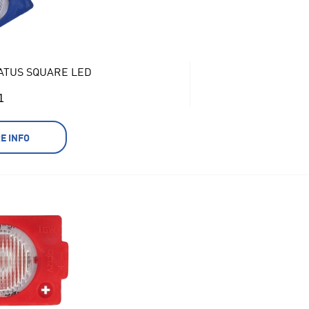
ATUS SQUARE LED
1
E INFO