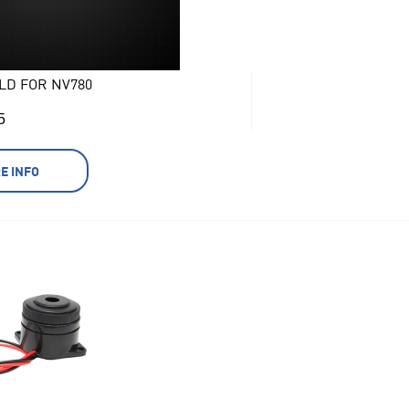
LD FOR NV780
5
E INFO