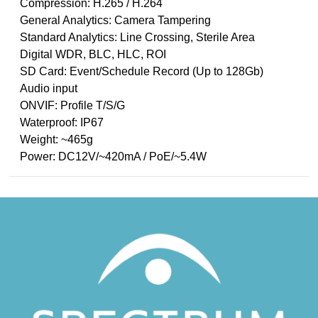
Compression: H.265 / H.264
General Analytics: Camera Tampering
Standard Analytics: Line Crossing, Sterile Area
Digital WDR, BLC, HLC, ROI
SD Card: Event/Schedule Record (Up to 128Gb)
Audio input
ONVIF: Profile T/S/G
Waterproof: IP67
Weight: ~465g
Power: DC12V/~420mA / PoE/~5.4W