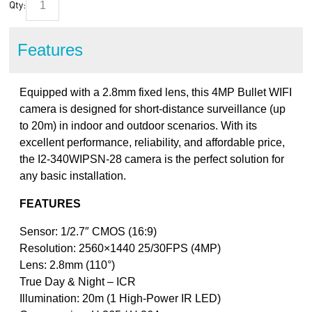
Qty:
Features
Equipped with a 2.8mm fixed lens, this 4MP Bullet WIFI
camera is designed for short-distance surveillance (up
to 20m) in indoor and outdoor scenarios. With its
excellent performance, reliability, and affordable price,
the I2-340WIPSN-28 camera is the perfect solution for
any basic installation.
FEATURES
Sensor: 1/2.7″ CMOS (16:9)
Resolution: 2560×1440 25/30FPS (4MP)
Lens: 2.8mm (110°)
True Day & Night – ICR
Illumination: 20m (1 High-Power IR LED)