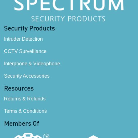
Security Products
Intruder Detection
CCTV Surveillance
Interphone & Videophone
Security Accessories
Resources
Returns & Refunds
Terms & Conditions
Members Of