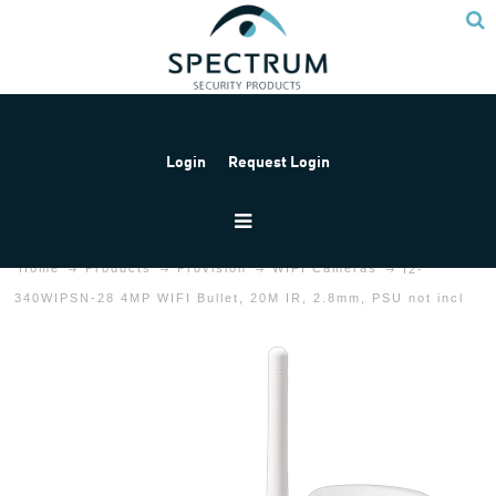
Login
Request Login
Home
Products
Provision
WIFI Cameras
I2-
340WIPSN-28 4MP WIFI Bullet, 20M IR, 2.8mm, PSU not incl