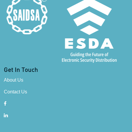
Get In Touch
About Us
Contact Us