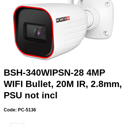
BSH-340WIPSN-28 4MP
WIFI Bullet, 20M IR, 2.8mm,
PSU not incl
Code:
PC-5136