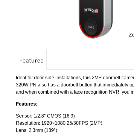
Z
Features
Ideal for door-side installations, this 2MP doorbell came
320WIPN also has a doorbell button that immediately op
and when combined with a face recognition NVR, you inc
Features:
Sensor: 1/2.8″ CMOS (16:9)
Resolution: 1920×1080 25/30FPS (2MP)
Lens: 2.3mm (139°)