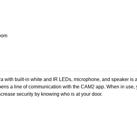
oom
ra with built-in white and IR LEDs, microphone, and speaker is a 
ens a line of communication with the CAM2 app. When in use, yo
rease security by knowing who is at your door.