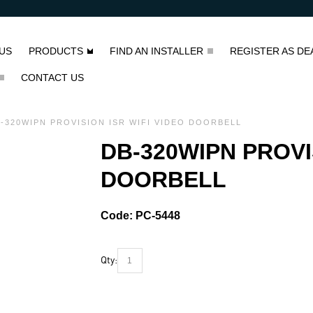
US
PRODUCTS
FIND AN INSTALLER
REGISTER AS DE
CONTACT US
-320WIPN PROVISION ISR WIFI VIDEO DOORBELL
DB-320WIPN PROVI
DOORBELL
Code:
PC-5448
Qty: