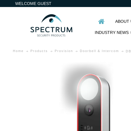
WELCOME GUEST
ABOUT 
INDUSTRY NEWS
Home
Products
Provision
Doorbell & Intercom
DB