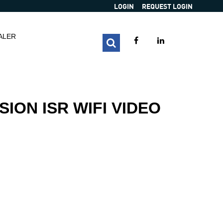
LOGIN
REQUEST LOGIN
ALER
SION ISR WIFI VIDEO