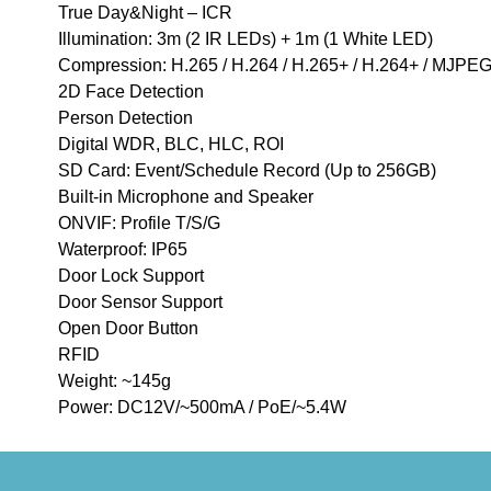
True Day&Night – ICR
Illumination: 3m (2 IR LEDs) + 1m (1 White LED)
Compression: H.265 / H.264 / H.265+ / H.264+ / MJPEG
2D Face Detection
Person Detection
Digital WDR, BLC, HLC, ROI
SD Card: Event/Schedule Record (Up to 256GB)
Built-in Microphone and Speaker
ONVIF: Profile T/S/G
Waterproof: IP65
Door Lock Support
Door Sensor Support
Open Door Button
RFID
Weight: ~145g
Power: DC12V/~500mA / PoE/~5.4W