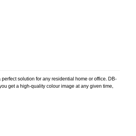
perfect solution for any residential home or office. DB-
u get a high-quality colour image at any given time,