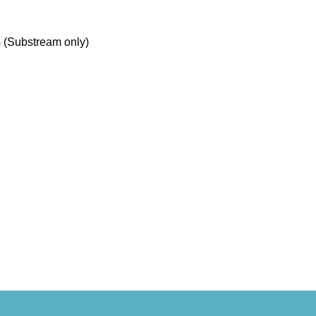
 (Substream only)