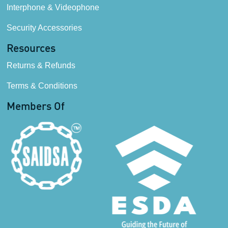
Interphone & Videophone
Security Accessories
Resources
Returns & Refunds
Terms & Conditions
Members Of