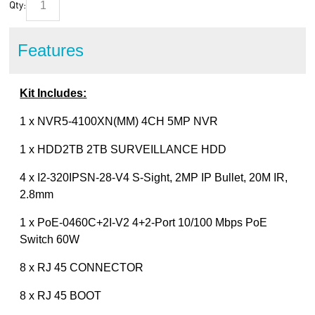
Qty:
Features
Kit Includes:
1 x NVR5-4100XN(MM) 4CH 5MP NVR
1 x HDD2TB 2TB SURVEILLANCE HDD
4 x I2-320IPSN-28-V4 S-Sight, 2MP IP Bullet, 20M IR,
2.8mm
1 x PoE-0460C+2I-V2 4+2-Port 10/100 Mbps PoE
Switch 60W
8 x RJ 45 CONNECTOR
8 x RJ 45 BOOT