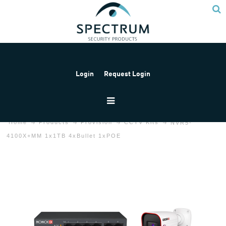
Login
Request Login
Home
Products
Provision
CCTV Kits
NVR5-
4100X+MM 1x1TB 4xBullet 1xPOE