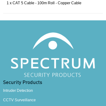
1 x CAT 5 Cable - 100m Roll - Copper Cable
Security Products
Intruder Detection
CCTV Surveillance