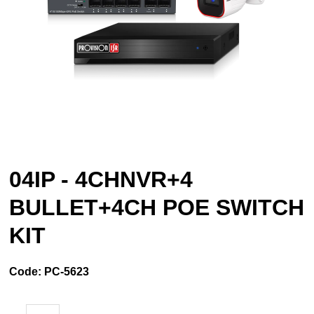
04IP - 4CHNVR+4
BULLET+4CH POE SWITCH
KIT
Code:
PC-5623