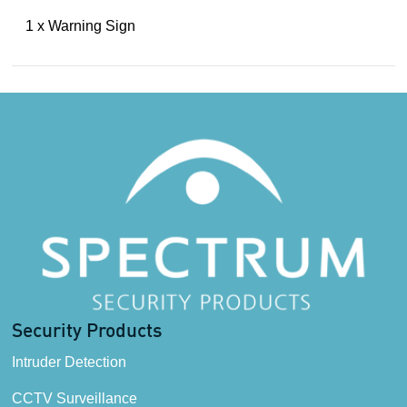
1 x Warning Sign
Security Products
Intruder Detection
CCTV Surveillance