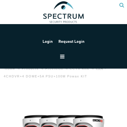
Login
Request Login
Home
Products
Provision
CCTV Kits
4AH -
4CHDVR+4 DOME+5A PSU+100M Powax KIT