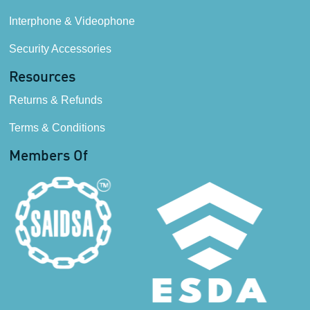
Interphone & Videophone
Security Accessories
Resources
Returns & Refunds
Terms & Conditions
Members Of