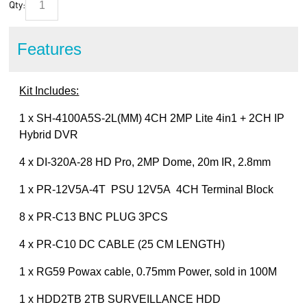
Qty:
Features
Kit Includes:
1 x SH-4100A5S-2L(MM) 4CH 2MP Lite 4in1 + 2CH IP
Hybrid DVR
4 x DI-320A-28 HD Pro, 2MP Dome, 20m IR, 2.8mm
1 x PR-12V5A-4T PSU 12V5A 4CH Terminal Block
8 x PR-C13 BNC PLUG 3PCS
4 x PR-C10 DC CABLE (25 CM LENGTH)
1 x RG59 Powax cable, 0.75mm Power, sold in 100M
1 x HDD2TB 2TB SURVEILLANCE HDD