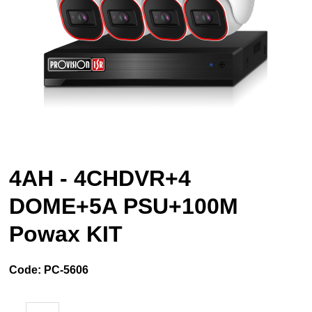
4AH - 4CHDVR+4
DOME+5A PSU+100M
Powax KIT
Code:
PC-5606