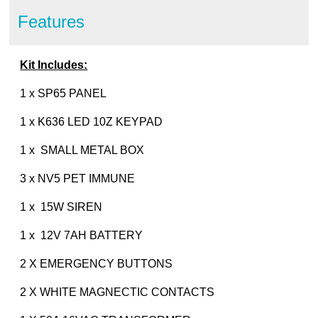
Features
Kit Includes:
1 x SP65 PANEL
1 x K636 LED 10Z KEYPAD
1 x SMALL METAL BOX
3 x NV5 PET IMMUNE
1 x 15W SIREN
1 x 12V 7AH BATTERY
2 X EMERGENCY BUTTONS
2 X WHITE MAGNECTIC CONTACTS