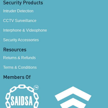
Security Products
Intruder Detection
CCTV Surveillance
Interphone & Videophone
Security Accessories
Resources
Returns & Refunds
Terms & Conditions
Members Of