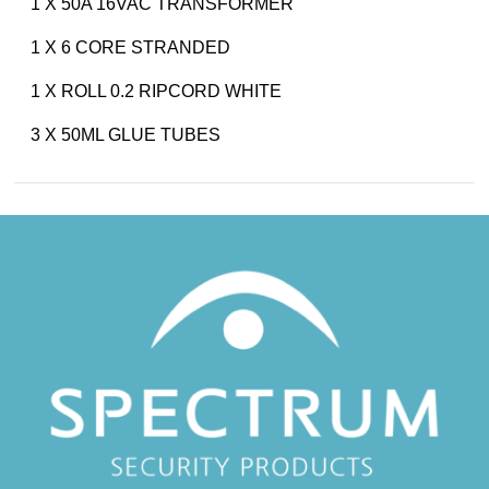
1 X 50A 16VAC TRANSFORMER
1 X 6 CORE STRANDED
1 X ROLL 0.2 RIPCORD WHITE
3 X 50ML GLUE TUBES