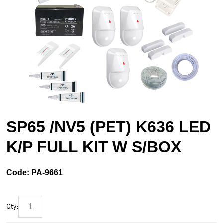
SP65 /NV5 (PET) K636 LED
K/P FULL KIT W S/BOX
Code:
PA-9661
Qty: