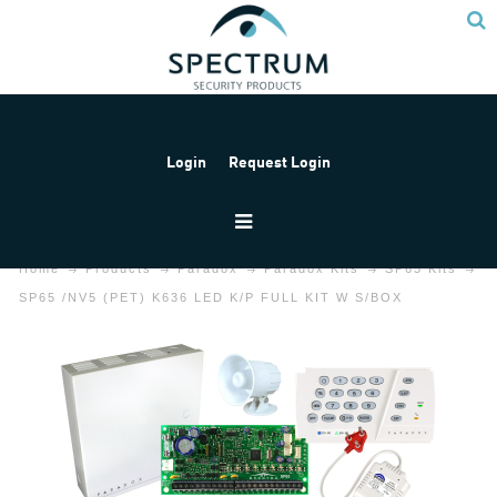
Login
Request Login
Home
Products
Paradox
Paradox Kits
SP65 Kits
SP65 /NV5 (PET) K636 LED K/P FULL KIT W S/BOX