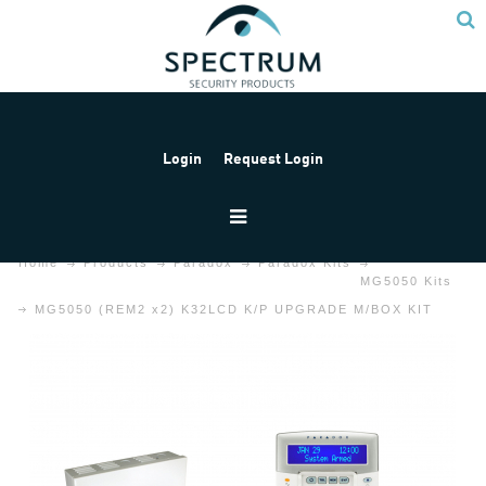
Login
Request Login
Home
Products
Paradox
Paradox Kits
MG5050 Kits
MG5050 (REM2 x2) K32LCD K/P UPGRADE M/BOX KIT