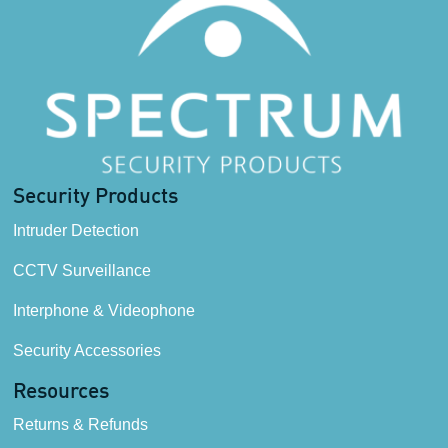
Security Products
Intruder Detection
CCTV Surveillance
Interphone & Videophone
Security Accessories
Resources
Returns & Refunds