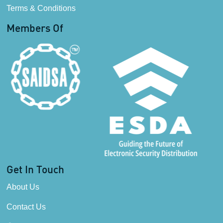
Terms & Conditions
Members Of
Get In Touch
About Us
Contact Us