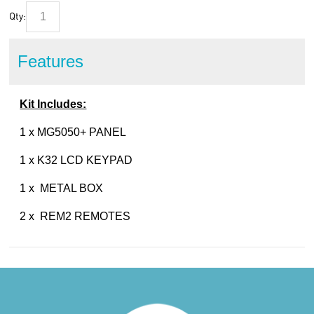
Qty:
Features
Kit Includes:
1 x MG5050+ PANEL
1 x K32 LCD KEYPAD
1 x METAL BOX
2 x REM2 REMOTES