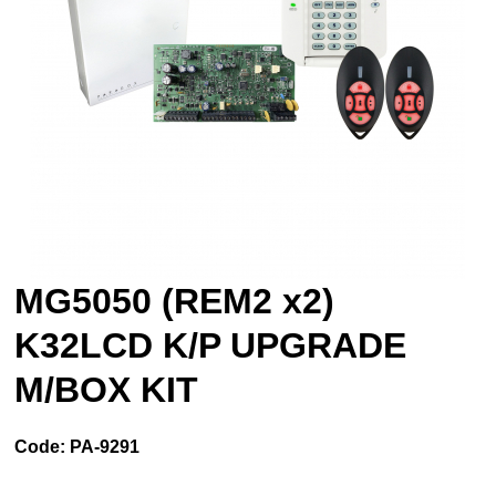
MG5050 (REM2 x2)
K32LCD K/P UPGRADE
M/BOX KIT
Code:
PA-9291