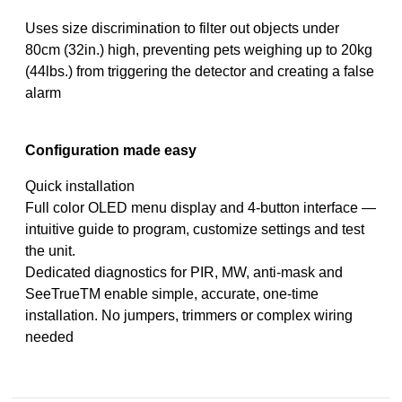
Uses size discrimination to filter out objects under
80cm (32in.) high, preventing pets weighing up to 20kg
(44lbs.) from triggering the detector and creating a false
alarm
Configuration made easy
Quick installation
Full color OLED menu display and 4-button interface —
intuitive guide to program, customize settings and test
the unit.
Dedicated diagnostics for PIR, MW, anti-mask and
SeeTrueTM enable simple, accurate, one-time
installation. No jumpers, trimmers or complex wiring
needed