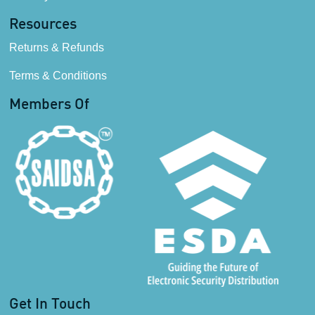
Resources
Returns & Refunds
Terms & Conditions
Members Of
Get In Touch