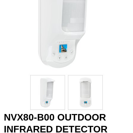
NVX80-B00 OUTDOOR
INFRARED DETECTOR