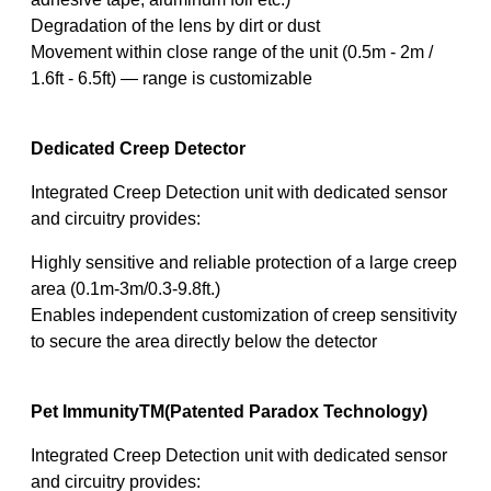
Degradation of the lens by dirt or dust
Movement within close range of the unit (0.5m - 2m /
1.6ft - 6.5ft) — range is customizable
Dedicated Creep Detector
Integrated Creep Detection unit with dedicated sensor
and circuitry provides:
Highly sensitive and reliable protection of a large creep
area (0.1m-3m/0.3-9.8ft.)
Enables independent customization of creep sensitivity
to secure the area directly below the detector
Pet ImmunityTM(Patented Paradox Technology)
Integrated Creep Detection unit with dedicated sensor
and circuitry provides: