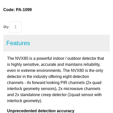
Code:
PA-1099
Qty:
Features
The NVX80 is a powerful indoor / outdoor detector that
is highly sensitive, accurate and maintains reliability,
even in extreme environments. The NVX80 is the only
detector in the industry offering eight detection
channels - 4x forward looking PIR channels (2x quad
interlock geometry sensors), 2x microwave channels
and 2x standalone creep detector (1quad sensor with
interlock geometry).
Unprecedented detection accuracy