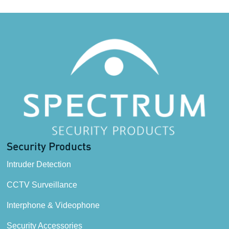
Security Products
Intruder Detection
CCTV Surveillance
Interphone & Videophone
Security Accessories