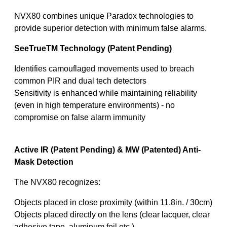
NVX80 combines unique Paradox technologies to
provide superior detection with minimum false alarms.
SeeTrueTM Technology (Patent Pending)
Identifies camouflaged movements used to breach
common PIR and dual tech detectors
Sensitivity is enhanced while maintaining reliability
(even in high temperature environments) - no
compromise on false alarm immunity
Active IR (Patent Pending) & MW (Patented) Anti-
Mask Detection
The NVX80 recognizes:
Objects placed in close proximity (within 11.8in. / 30cm)
Objects placed directly on the lens (clear lacquer, clear
adhesive tape, aluminum foil etc.)