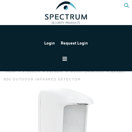
Login
Request Login
Home
Products
Paradox
Motion Detectors
NVX80-
B00 OUTDOOR INFRARED DETECTOR