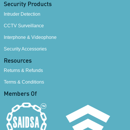
Security Products
Intruder Detection
CCTV Surveillance
Interphone & Videophone
Security Accessories
Resources
Returns & Refunds
Terms & Conditions
Members Of