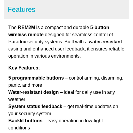
Features
The
REM2M
is a compact and durable
5-button
wireless remote
designed for seamless control of
Paradox security systems. Built with a
water-resistant
casing and enhanced user feedback, it ensures reliable
operation in various environments.
Key Features:
5 programmable buttons
– control arming, disarming,
panic, and more
Water-resistant design
– ideal for daily use in any
weather
System status feedback
– get real-time updates on
your security system
Backlit buttons
– easy operation in low-light
conditions