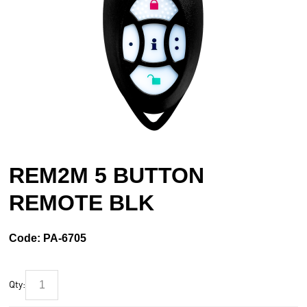
REM2M 5 BUTTON
REMOTE BLK
Code:
PA-6705
Qty: