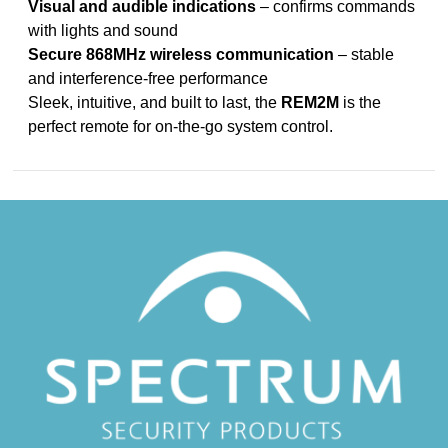
Visual and audible indications
– confirms commands
with lights and sound
Secure 868MHz wireless communication
– stable
and interference-free performance
Sleek, intuitive, and built to last, the
REM2M
is the
perfect remote for on-the-go system control.