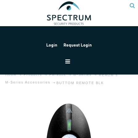
Login
Request Login
Home
Products
Paradox
M-Series
REM2M 5
M-Series Accessories
BUTTOM REMOTE BLK