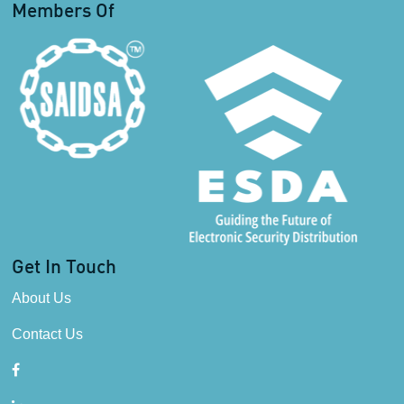
Members Of
Get In Touch
About Us
Contact Us