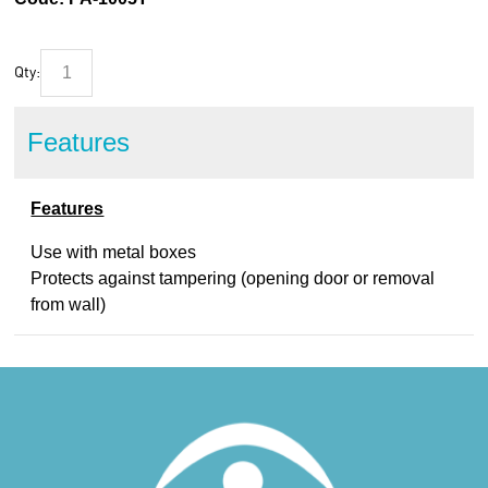
Qty:
Features
Features
Use with metal boxes
Protects against tampering (opening door or removal
from wall)