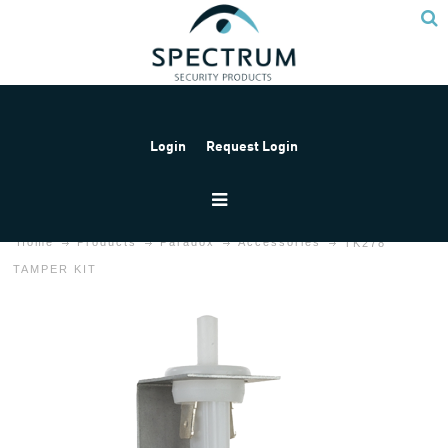
Login
Request Login
Home
Products
Paradox
Accessories
TK278
TAMPER KIT