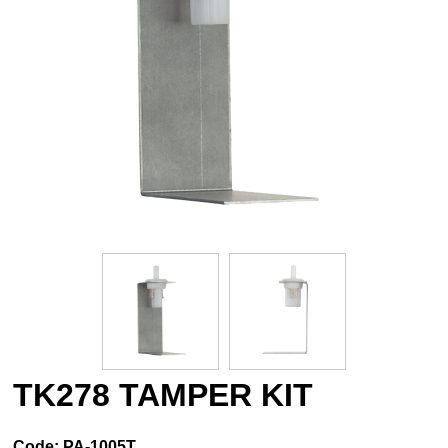
TK278 TAMPER KIT
Code:
PA-1005T