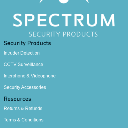
Security Products
Intruder Detection
CCTV Surveillance
Interphone & Videophone
Security Accessories
Resources
Returns & Refunds
Terms & Conditions