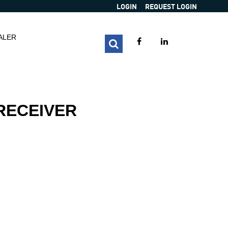
LOGIN
REQUEST LOGIN
ALER
 RECEIVER