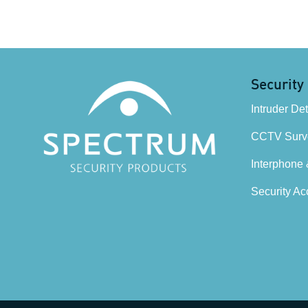
Security
Intruder De
CCTV Surve
Interphone
Security Ac