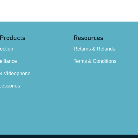
 Products
Resources
tection
Returns & Refunds
illance
Terms & Conditions
 & Videophone
cessories