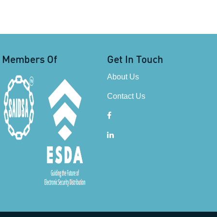
Members Of
Get In Touch
About Us
Contact Us