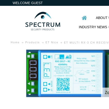
WELCOME GUEST
ABOUT 
INDUSTRY NEWS
Home
Products
ET Nice
ET MULTI RX-3 CH RECEI
Z