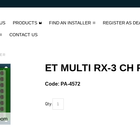
US
PRODUCTS
FIND AN INSTALLER
REGISTER AS DE
CONTACT US
VER
ET MULTI RX-3 CH
Code:
PA-4572
Qty:
oom