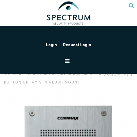
Login
Request Login
Home
Products
Commax
Apartments
DR-2UM (M) 2
BUTTON ENTRY STN FLUSH MOUNT