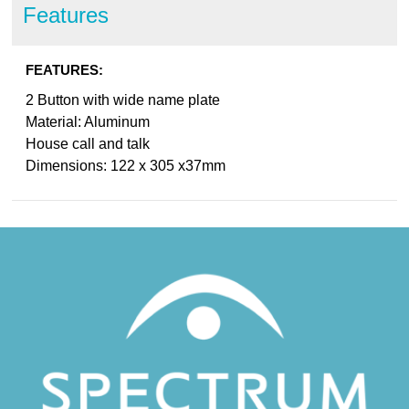
Features
FEATURES:
2 Button with wide name plate
Material: Aluminum
House call and talk
Dimensions: 122 x 305 x37mm