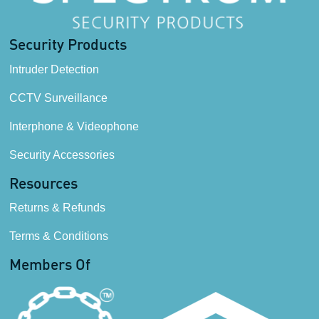
Security Products
Intruder Detection
CCTV Surveillance
Interphone & Videophone
Security Accessories
Resources
Returns & Refunds
Terms & Conditions
Members Of