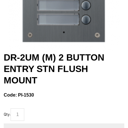
DR-2UM (M) 2 BUTTON
ENTRY STN FLUSH
MOUNT
Code:
PI-1530
Qty: