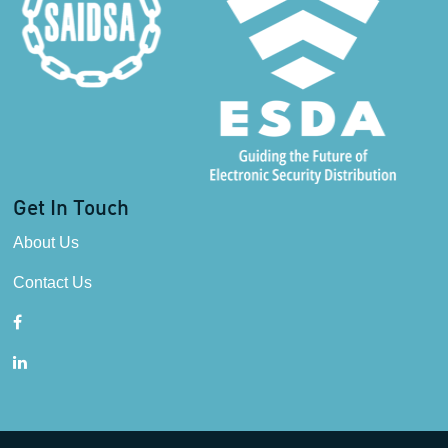
Get In Touch
About Us
Contact Us