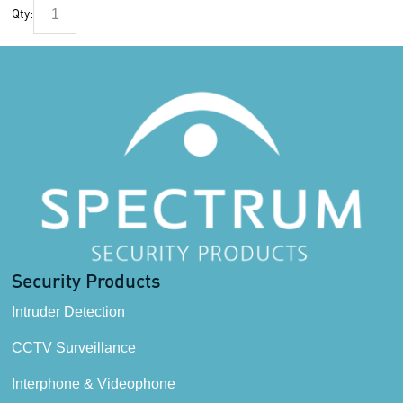
Qty:
Security Products
Intruder Detection
CCTV Surveillance
Interphone & Videophone