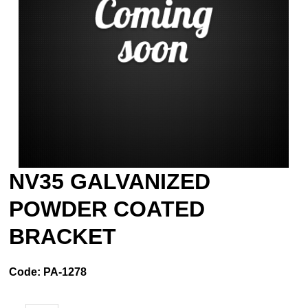
NV35 GALVANIZED
POWDER COATED
BRACKET
Code:
PA-1278