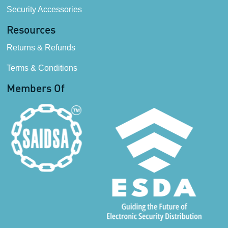
Security Accessories
Resources
Returns & Refunds
Terms & Conditions
Members Of