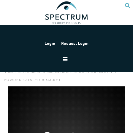
Login
Request Login
Home
Products
Accessories
NV35 GALVANIZED
POWDER COATED BRACKET