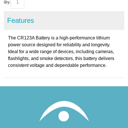
Qty:
Features
The CR123A Battery is a high-performance lithium
power source designed for reliability and longevity.
Ideal for a wide range of devices, including cameras,
flashlights, and smoke detectors, this battery delivers
consistent voltage and dependable performance.