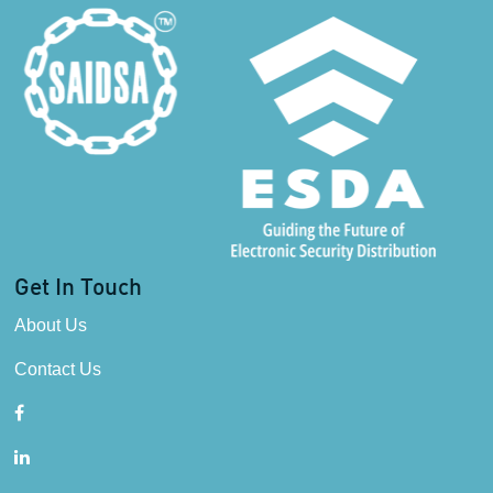
Get In Touch
About Us
Contact Us