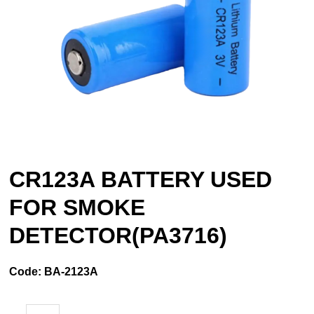
CR123A BATTERY USED
FOR SMOKE
DETECTOR(PA3716)
Code:
BA-2123A