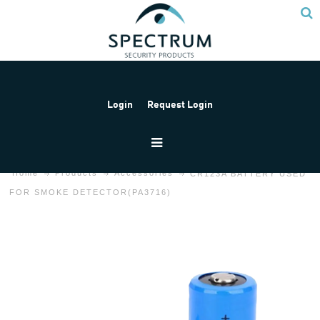
Login
Request Login
Home
Products
Accessories
CR123A BATTERY USED
FOR SMOKE DETECTOR(PA3716)