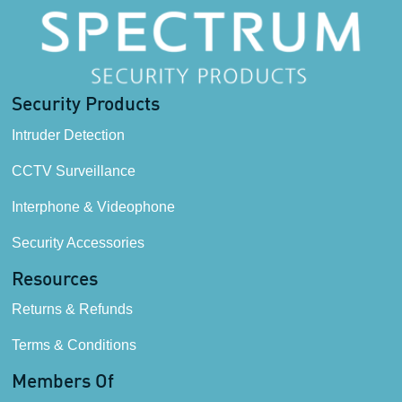
Security Products
Intruder Detection
CCTV Surveillance
Interphone & Videophone
Security Accessories
Resources
Returns & Refunds
Terms & Conditions
Members Of