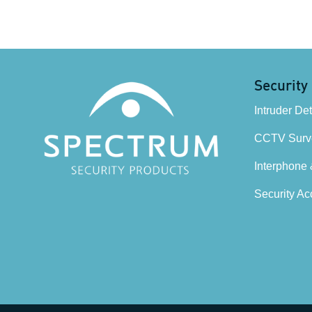
Security
Intruder De
CCTV Surve
Interphone
Security Ac