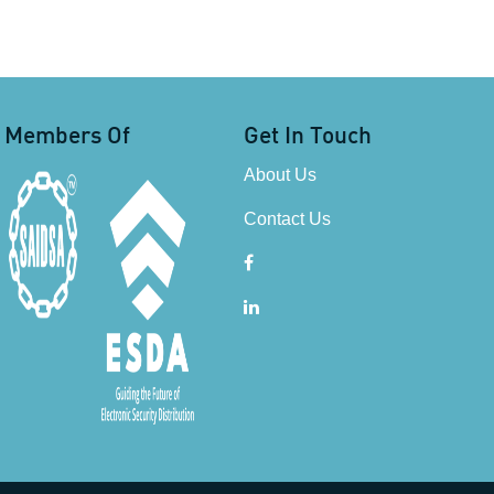
Members Of
Get In Touch
About Us
Contact Us