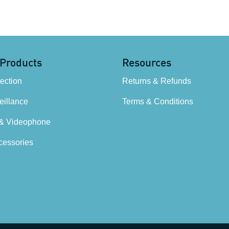
 Products
Resources
tection
Returns & Refunds
illance
Terms & Conditions
 & Videophone
cessories