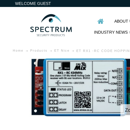
WELCOME GUEST
ABOUT 
INDUSTRY NEWS
Home
Products
ET Nice
ET RX1 -RC CODE HOPPI
Z