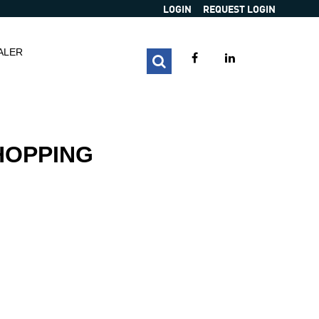
LOGIN
REQUEST LOGIN
ALER
HOPPING