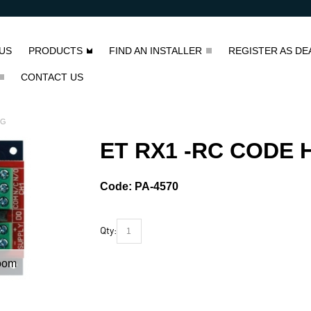
US
PRODUCTS
FIND AN INSTALLER
REGISTER AS DE
CONTACT US
NG
ET RX1 -RC CODE 
Code:
PA-4570
Qty:
oom