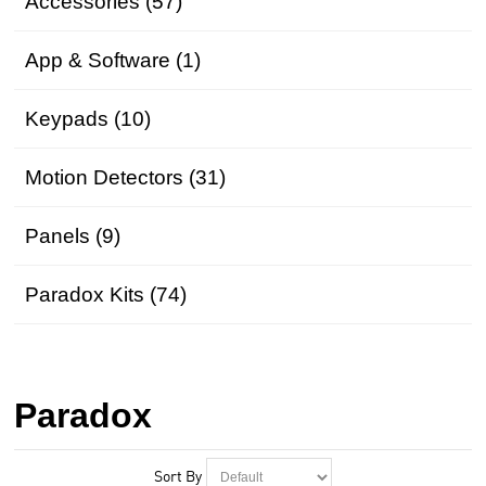
Accessories (57)
App & Software (1)
Keypads (10)
Motion Detectors (31)
Panels (9)
Paradox Kits (74)
Paradox
Sort By