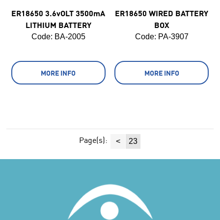
ER18650 3.6vOLT 3500mA
ER18650 WIRED BATTERY
LITHIUM BATTERY
BOX
Code:
 BA-2005
Code:
 PA-3907
MORE INFO
MORE INFO
Page(s):
<
23