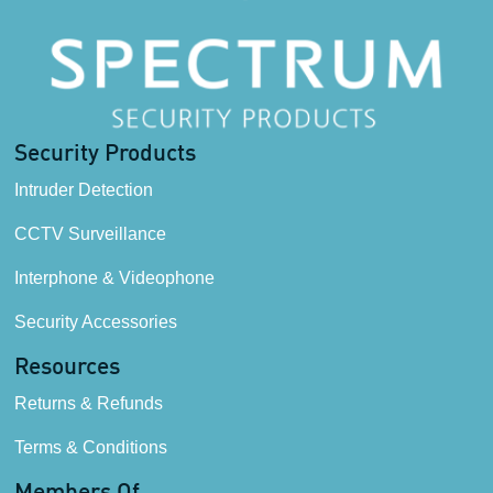
Security Products
Intruder Detection
CCTV Surveillance
Interphone & Videophone
Security Accessories
Resources
Returns & Refunds
Terms & Conditions
Members Of