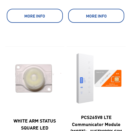
MORE INFO
MORE INFO
PCS265V8 LTE
WHITE ARM STATUS
Communicator Module
SQUARE LED