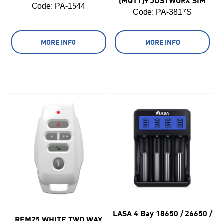
(MQTT)+ JUSTWORX SIM
Code:
 PA-1544
Code:
 PA-3817S
MORE INFO
MORE INFO
LASA 4 Bay 18650 / 26650 /
REM25 WHITE TWO WAY