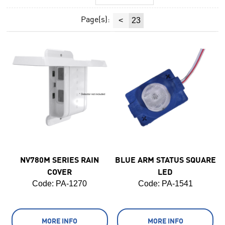
Page(s):
<
23
NV780M SERIES RAIN
BLUE ARM STATUS SQUARE
COVER
LED
Code:
 PA-1270
Code:
 PA-1541
MORE INFO
MORE INFO