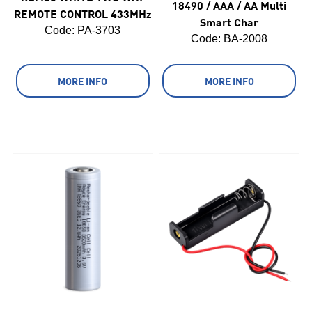
18490 / AAA / AA Multi
REMOTE CONTROL 433MHz
Smart Char
Code:
 PA-3703
Code:
 BA-2008
MORE INFO
MORE INFO