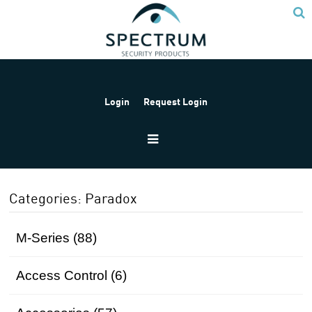
Login
Request Login
Home
Products
Paradox
Categories: Paradox
M-Series (88)
Access Control (6)