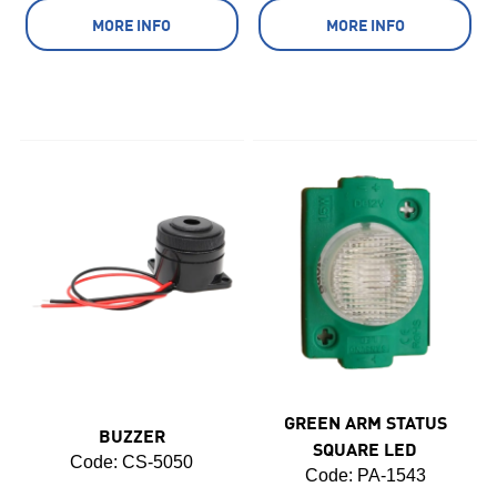
MORE INFO
MORE INFO
GREEN ARM STATUS
BUZZER
SQUARE LED
Code:
 CS-5050
Code:
 PA-1543